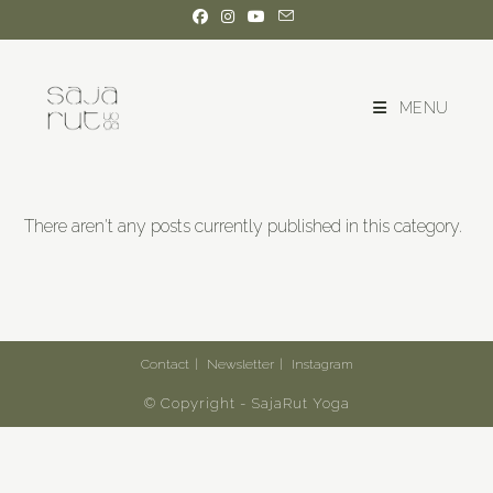
MENU
There aren't any posts currently published in this category.
Contact
Newsletter
Instagram
© Copyright - SajaRut Yoga