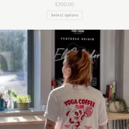
£
700.00
Select options