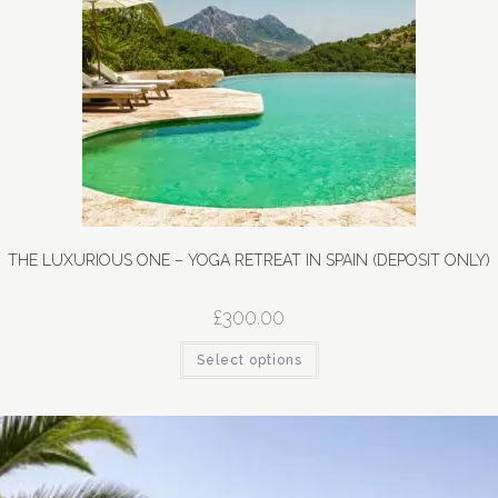
THE LUXURIOUS ONE – YOGA RETREAT IN SPAIN (DEPOSIT ONLY)
£
300.00
Select options