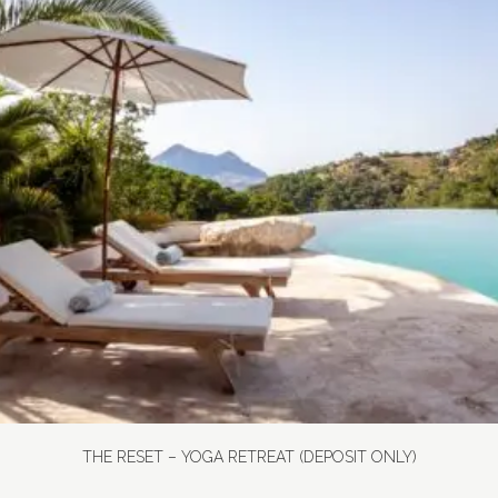
THE RESET – YOGA RETREAT (DEPOSIT ONLY)