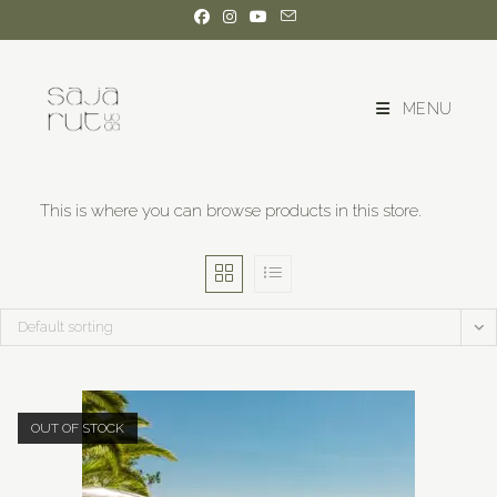
MENU
This is where you can browse products in this store.
Default sorting
OUT OF STOCK