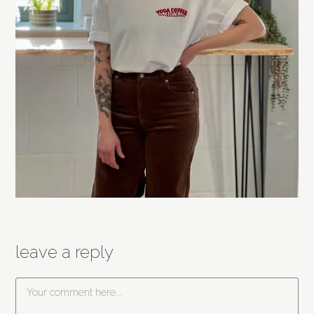
leave a reply