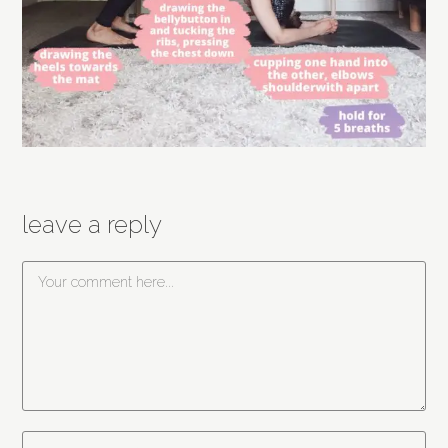
leave a reply