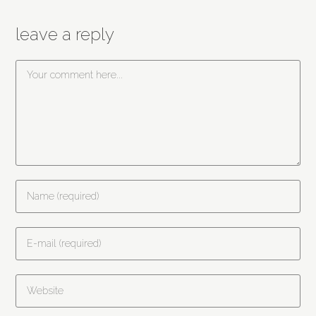
leave a reply