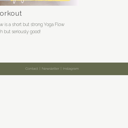
workout
w is a short but strong Yoga Flow
h but seriously good!
Contact
Newsletter
Instagram