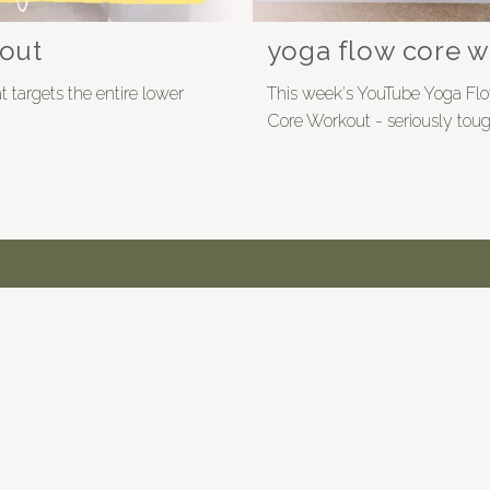
out
yoga flow core 
 targets the entire lower
This week's YouTube Yoga Flo
Core Workout - seriously toug