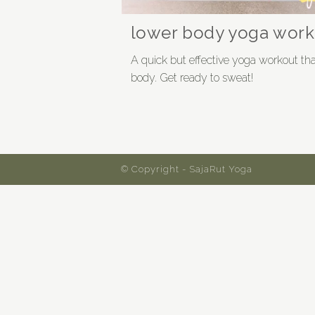
lower body yoga work
A quick but effective yoga workout that
body. Get ready to sweat!
© Copyright - SajaRut Yoga