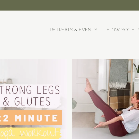
RETREATS & EVENTS
FLOW SOCIET