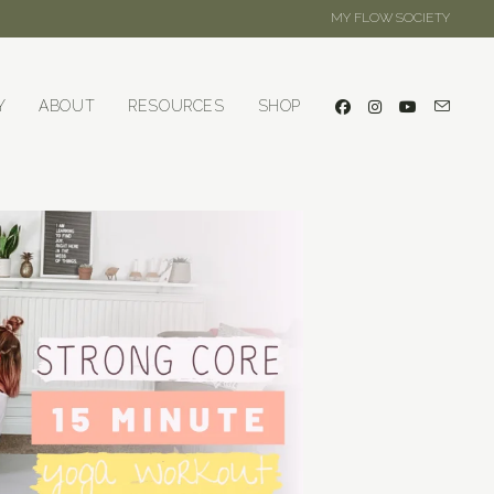
MY FLOW SOCIETY
Y
ABOUT
RESOURCES
SHOP