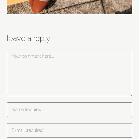
leave a reply