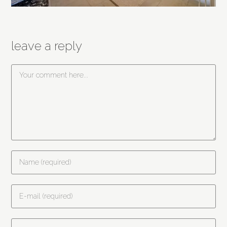
leave a reply