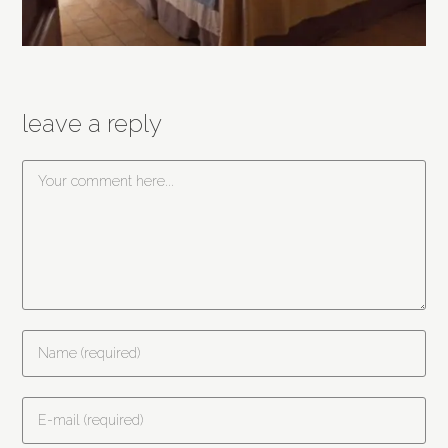
leave a reply