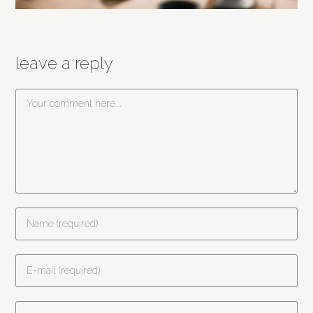
leave a reply