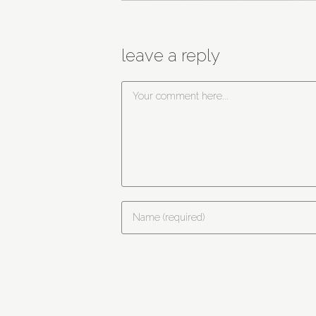
leave a reply