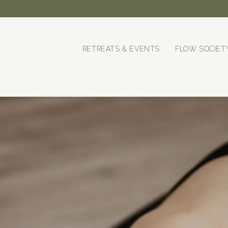
RETREATS & EVENTS
FLOW SOCIET