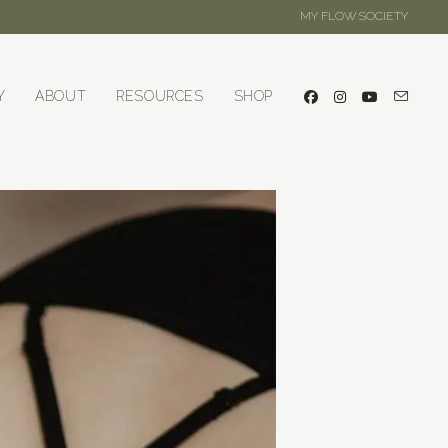
MY FLOW SOCIETY
Y
ABOUT
RESOURCES
SHOP