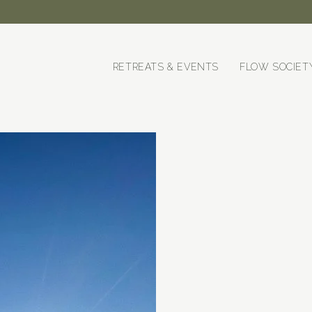
RETREATS & EVENTS
FLOW SOCIET