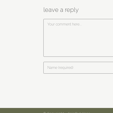
leave a reply