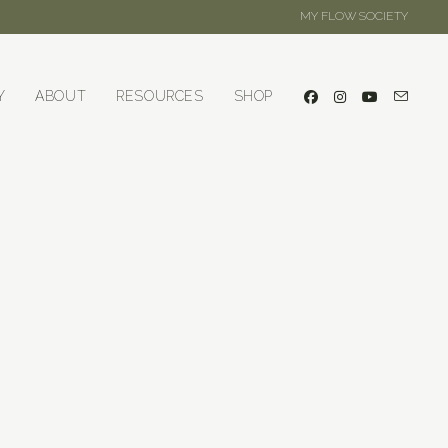
MY FLOW SOCIETY
Y
ABOUT
RESOURCES
SHOP