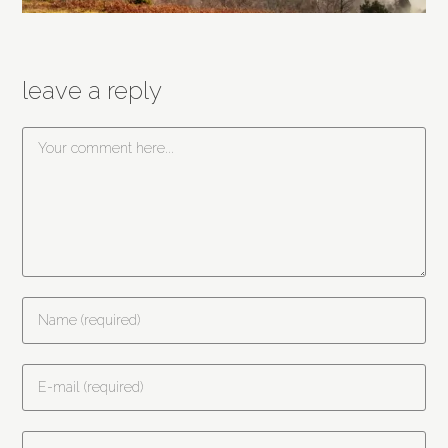
leave a reply