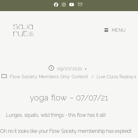
MENU
09/07/2021
Flow Society Members Only Content
/
Live Class Replays
yoga flow – 07/07/21
Lunges, squats, wild things - this flow has it all!
Oh no it looks like your Flow Society membership has expired!