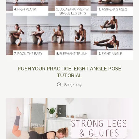
PUSH YOUR PRACTICE: EIGHT ANGLE POSE
TUTORIAL
28/05/2019