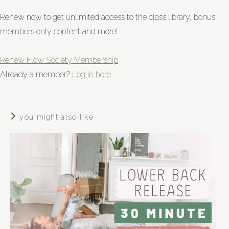
Renew now to get unlimited access to the class library, bonus
members only content and more!
Renew Flow Society Membership
Already a member?
Log in here
you might also like