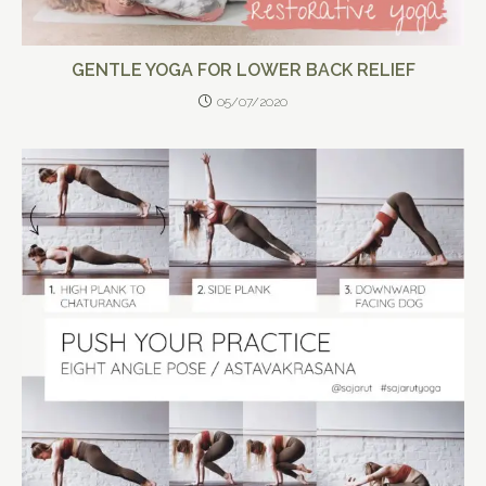
GENTLE YOGA FOR LOWER BACK RELIEF
05/07/2020