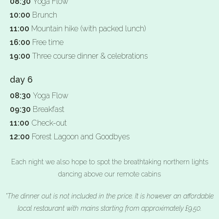
08:30
Yoga Flow
10:00
Brunch
11:00
Mountain hike (with packed lunch)
16:00
Free time
19:00
Three course dinner & celebrations
day 6
08:30
Yoga Flow
09:30
Breakfast
11:00
Check-out
12:00
Forest Lagoon and Goodbyes
Each night we also hope to spot the breathtaking northern lights
dancing above our remote cabins
*The dinner out is not included in the price. It is however an affordable
local restaurant with mains starting from approximately £9.50.