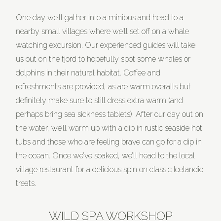
One day we’ll gather into a minibus and head to a
nearby small villages where we’ll set off on a whale
watching excursion. Our experienced guides will take
us out on the fjord to hopefully spot some whales or
dolphins in their natural habitat. Coffee and
refreshments are provided, as are warm overalls but
definitely make sure to still dress extra warm (and
perhaps bring sea sickness tablets). After our day out on
the water, we’ll warm up with a dip in rustic seaside hot
tubs and those who are feeling brave can go for a dip in
the ocean. Once we’ve soaked, we’ll head to the local
village restaurant for a delicious spin on classic Icelandic
treats.
WILD SPA WORKSHOP