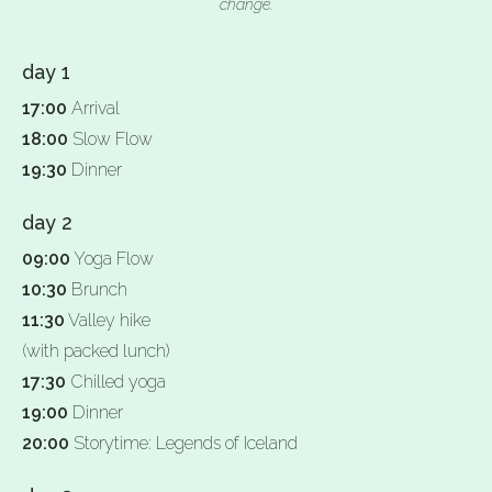
change.
day 1
17:00
Arrival
18:00
Slow Flow
19:30
Dinner
day 2
09:00
Yoga Flow
10:30
Brunch
11:30
Valley hike
(with packed lunch)
17:30
Chilled yoga
19:00
Dinner
20:00
Storytime: Legends of Iceland