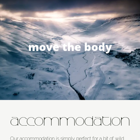
move the body
ACCOMMODATION
Our accommodation is simply perfect for a bit of wild