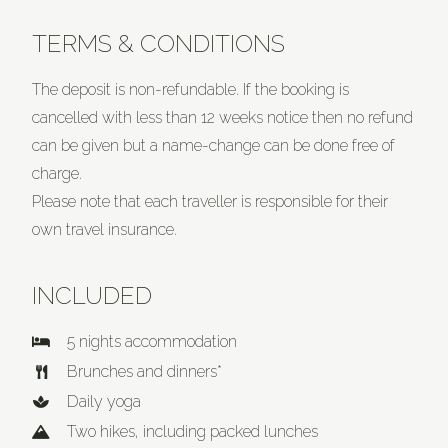
TERMS & CONDITIONS
The deposit is non-refundable. If the booking is
cancelled with less than 12 weeks notice then no refund
can be given but a name-change can be done free of
charge.
Please note that each traveller is responsible for their
own travel insurance.
INCLUDED
5 nights accommodation
Brunches and dinners*
Daily yoga
Two hikes, including packed lunches