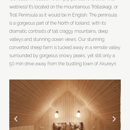
wellness! It’s located on the mountainous Tröllaskagi, or
Troll Peninsula as it would be in English. The peninsula
is a gorgeous part of the North of Iceland, with its
dramatic contrasts of tall craggy mountains, deep
valleys and stunning ocean views. Our stunning
converted sheep farm is tucked away in a remote valley
surrounded by gorgeous snowy peaks, yet still only a
50 min drive away from the bustling town of Akureyri.