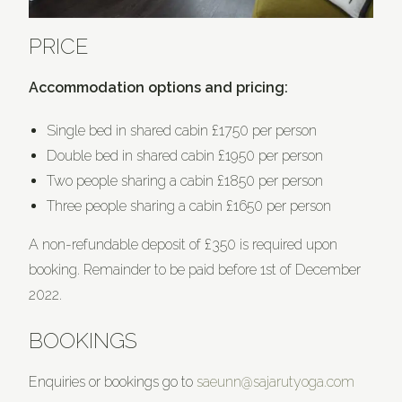
PRICE
Accommodation options and pricing:
Single bed in shared cabin £1750 per person
Double bed in shared cabin £1950 per person
Two people sharing a cabin £1850 per person
Three people sharing a cabin £1650 per person
A non-refundable deposit of £350 is required upon
booking. Remainder to be paid before 1st of December
2022.
BOOKINGS
Enquiries or bookings go to
saeunn@sajarutyoga.com