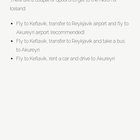
Iceland:
Fly to Keflavík, transfer to Reykjavík airport and fly to
Akureyri airport (recommended)
Fly to Keflavík, transfer to Reykjavík and take a bus
to Akureyri
Fly to Keflavík, rent a car and drive to Akureyri