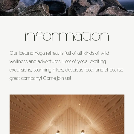
INFORMATION
Our Iceland Yoga retreat is full of all kinds of wild
wellness and adventures. Lots of yoga, exciting
excursions, stunning hikes, delicious food, and of course
great company! Come join us!