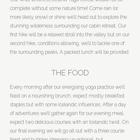
complete without some nature time! Come rain (or
more likely snow) or shine we’ll head out to explore the
stunning wilderness surrounding our cabin retreat. Our
first hike will be a relaxed stroll into the valley but on our
second hike, conditions allowing, we’ll to tackle one of
the surrounding peaks. A packed lunch will be provided.
THE FOOD
Every morning after our energising yoga practice we’ll
feast on a nourishing brunch, expect mostly breakfast
staples but with some Icelandic influences. After a day
of adventures we’ll gather again for our evening meal,
expect two delicious courses with an Icelandic twist. On
our final evening we will go all out with a three course
feast and bubbles (dressing up optional, but