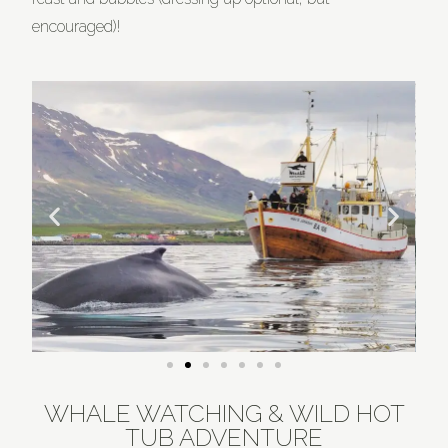
encouraged)!
WHALE WATCHING & WILD HOT
TUB ADVENTURE