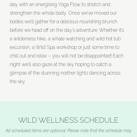
day with an energising Yoga Flow to stretch and
strengthen the whole body. Once we’ve moved our
bodies we’ll gather for a delicious nourishing brunch
before we head off on the day’s adventure. Whether it’s
a wilderness hike, a whale watching and wild hot tub
excursion, a Wild Spa workshop or just some time to
chill out and relax – you will not be disappointed! Each
night we’ll also gaze at the sky hoping to catch a
glimpse of the stunning norther lights dancing across
the sky.
WILD WELLNESS SCHEDULE
All scheduled items are optional. Please note that the schedule may