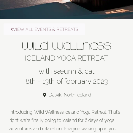
VIEW ALL EVENTS & RETREATS
WILD WELLNESS
ICELAND YOGA RETREAT
with sæunn & cat
8th - 13th of february 2023
Dalvík, North Iceland
Introducing: Wild Wellness Iceland Yoga Retreat. That’s
right we’re finally going to Iceland for 6 days of yoga,
adventures and relaxation! Imagine waking up in your