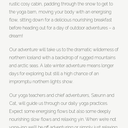
rustic cosy cabin, padding through the snow to get to
the yoga barn, moving your body with an energising
flow, sitting down for a delicious nourishing breakfast
before heading out for a day of outdoor adventures – a
dream!
Our adventure will take us to the dramatic wilderness of
northern Iceland with a backdrop of rugged mountains
and arctic seas. A late winter adventure means longer
days for exploring but still a high chance of an
impromptu northern lights show.
Our yoga teachers and chief adventurers, Sæunn and
Cat, will guide us through our daily yoga practices.
Expect some energising flows but also some deeply
nourishing slow flows and relaxing yin. When we’re not
yoga-ing we’ll be off adventuring or simply just relaxing