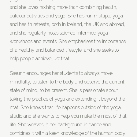
and she loves nothing more than combining health,
outdoor activities and yoga. She has run multiple yoga
and health retreats, both in Iceland, the UK and abroad,
and she regularly hosts science-informed yoga
workshops and events. She emphasises the importance
of a healthy and balanced lifestyle, and she seeks to
help people achieve just that.
Sæunn encourages her students to always move
mindfully, to listen to the body and observe the current
state of mind, to be present. She is passionate about
taking the practice of yoga and extending it beyond the
mat. She knows that life happens outside of the yoga
studio and she wants to help you make the most of that
life. She weaves in her background in dance and
combines it with a keen knowledge of the human body