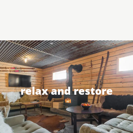
relax and restore