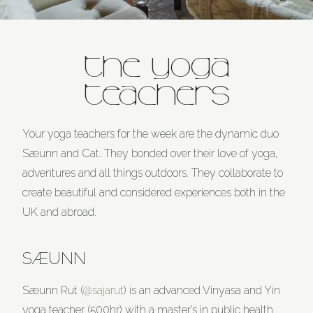
THE YOGA
TEACHERS
Your yoga teachers for the week are the dynamic duo
Sæunn and Cat. They bonded over their love of yoga,
adventures and all things outdoors. They collaborate to
create beautiful and considered experiences both in the
UK and abroad.
SÆUNN
Sæunn Rut (
@sajarut
) is an advanced Vinyasa and Yin
yoga teacher (500hr) with a master’s in public health