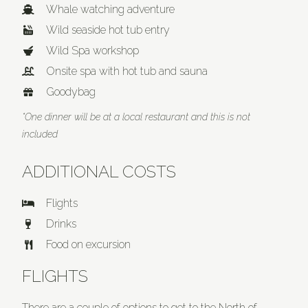
Whale watching adventure
Wild seaside hot tub entry
Wild Spa workshop
Onsite spa with hot tub and sauna
Goodybag
*One dinner will be at a local restaurant and this is not
included
ADDITIONAL COSTS
Flights
Drinks
Food on excursion
FLIGHTS
There are a couple of options to get to the North of