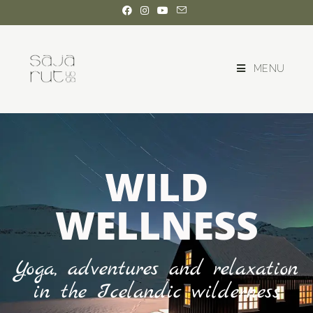
MENU
WILD
WELLNESS
Yoga, adventures and relaxation
in the Icelandic wilderness