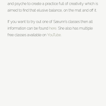
and psyche to create a practice full of creativity which is
aimed to find that elusive balance, on the mat and off it.
If you want to try out one of Sæunn’s classes then all
information can be found
here
. She also has multiple
free classes available on
YouTube
.