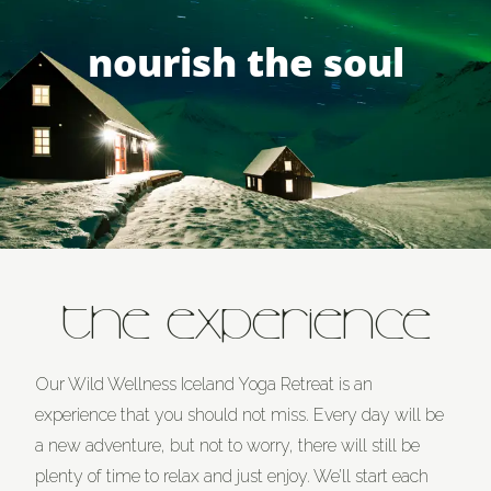
nourish the soul
THE EXPERIENCE
Our Wild Wellness Iceland Yoga Retreat is an
experience that you should not miss. Every day will be
a new adventure, but not to worry, there will still be
plenty of time to relax and just enjoy. We’ll start each