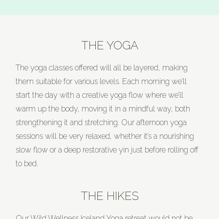
THE YOGA
The yoga classes offered will all be layered, making
them suitable for various levels. Each morning we’ll
start the day with a creative yoga flow where we’ll
warm up the body, moving it in a mindful way, both
strengthening it and stretching. Our afternoon yoga
sessions will be very relaxed, whether it’s a nourishing
slow flow or a deep restorative yin just before rolling off
to bed.
THE HIKES
Our Wild Wellness Iceland Yoga retreat would not be