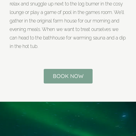
relax and snuggle up next to the log burner in the cosy
lounge or play a game of pool in the games room. We’ll
gather in the original farm house for our morning and
evening meals. When we want to treat ourselves we
can head to the bathhouse for warming sauna and a dip
in the hot tub.
BOOK NOW