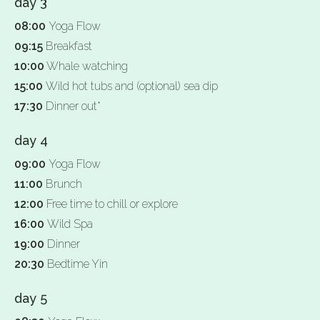
day 3
08:00
Yoga Flow
09:15
Breakfast
10:00
Whale watching
15:00
Wild hot tubs and (optional) sea dip
17:30
Dinner out*
day 4
09:00
Yoga Flow
11:00
Brunch
12:00
Free time to chill or explore
16:00
Wild Spa
19:00
Dinner
20:30
Bedtime Yin
day 5