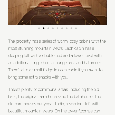
The property has a series of warm, cosy cabins with the
most stunning mountain views. Each cabin has a
sleeping loft with a double bed and a lower level with
an additional single bed, a lounge area and bathroom.
There’s also a small fridge in each cabin if you want to
bring some extra snacks with you.
There’s plenty of communal areas, including the old
barn, the original farm house and the bathhouse. The
old barn houses our yoga studio, a spacious loft with
beautiful mountain views. On the lower floor we can