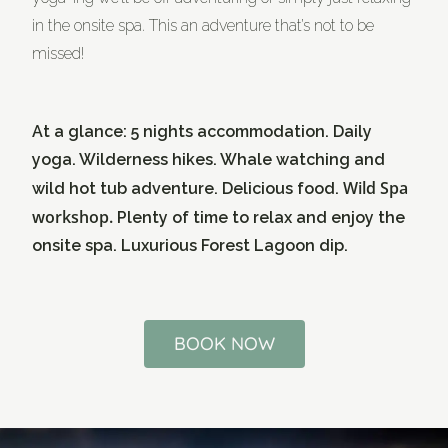
in the onsite spa. This an adventure that’s not to be
missed!
At a glance: 5 nights accommodation. Daily
yoga. Wilderness hikes. Whale watching and
Wild Spa
wild hot tub adventure. Delicious food.
workshop.
Plenty of time to relax and enjoy the
onsite spa. Luxurious Forest Lagoon dip.
BOOK NOW