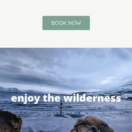
BOOK NOW
enjoy the wilderness