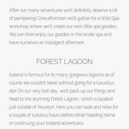
After our many adventures we’ll definitely deserve a bit
of pampering! One afternoon we’ll gather for a Wild Spa
workshop where we’ll create our own little spa goodies.
We can then enjoy our goodies in the onsite spa and
have ourselves an indulgent afternoon.
FOREST LAGOON
Iceland is famous for its many gorgeous lagoons so of
course we couldn’t leave without going for a luxurious
dip! On our very last day, we’ll pack up our things and
head to the stunning Forest Lagoon, which is located
just outside of Akureyri. Here you can soak and relax for
a couple of luscious hours before either heading home
or continuing your Iceland adventures.