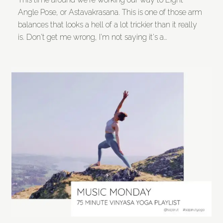
Angle Pose, or Astavakrasana. This is one of those arm
balances that looks a hell of a lot trickier than it really
is. Don't get me wrong, I'm not saying it's a…