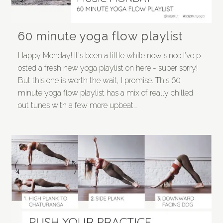
60 minute yoga flow playlist
Happy Monday! It's been a little while now since I've p
osted a fresh new yoga playlist on here - super sorry!
But this one is worth the wait, I promise. This 60
minute yoga flow playlist has a mix of really chilled
out tunes with a few more upbeat…