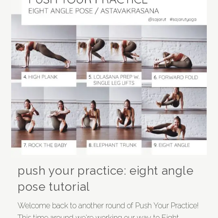
push your practice: eight angle
pose tutorial
Welcome back to another round of Push Your Practice!
This time around we're working our way to Eight