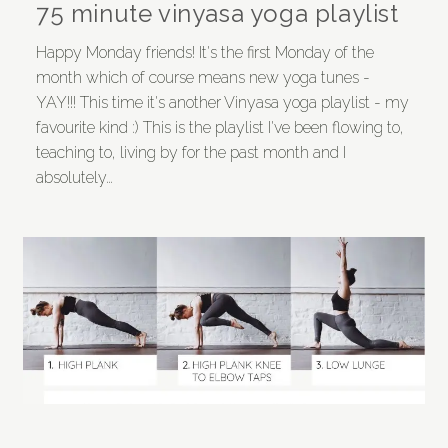
75 minute vinyasa yoga playlist
Happy Monday friends! It's the first Monday of the
month which of course means new yoga tunes -
YAY!!! This time it's another Vinyasa yoga playlist - my
favourite kind :) This is the playlist I've been flowing to,
teaching to, living by for the past month and I
absolutely…