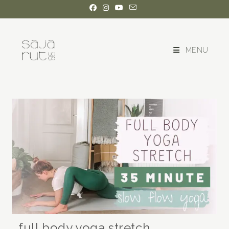
MENU
full body yoga stretch