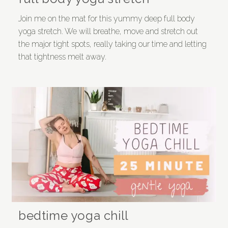
Join me on the mat for this yummy deep full body
yoga stretch. We will breathe, move and stretch out
the major tight spots, really taking our time and letting
that tightness melt away.
bedtime yoga chill