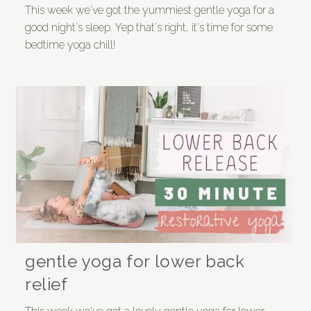
This week we've got the yummiest gentle yoga for a
good night's sleep. Yep that's right, it's time for some
bedtime yoga chill!
gentle yoga for lower back
relief