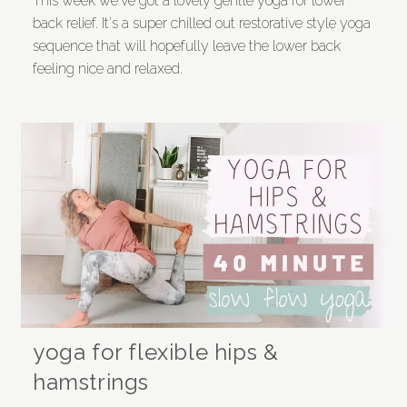
This week we've got a lovely gentle yoga for lower
back relief. It's a super chilled out restorative style yoga
sequence that will hopefully leave the lower back
feeling nice and relaxed.
yoga for flexible hips &
hamstrings