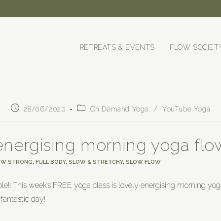
RETREATS & EVENTS
FLOW SOCIET
28/06/2020
On Demand Yoga
/
YouTube Yoga
energising morning yoga flo
OW STRONG
,
FULL BODY
,
SLOW & STRETCHY
,
SLOW FLOW
le!! This week’s FREE yoga class is lovely energising morning yo
fantastic day!