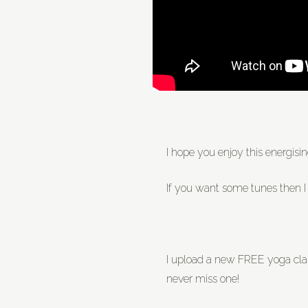
I hope you enjoy this energis
If you want some tunes then I
I upload a new FREE yoga cl
never miss one!