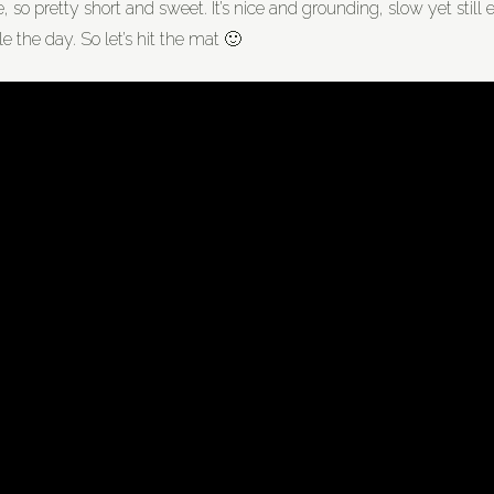
so pretty short and sweet. It’s nice and grounding, slow yet still en
e the day. So let’s hit the mat 🙂