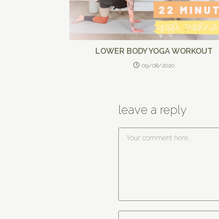
LOWER BODY YOGA WORKOUT
09/08/2020
leave a reply