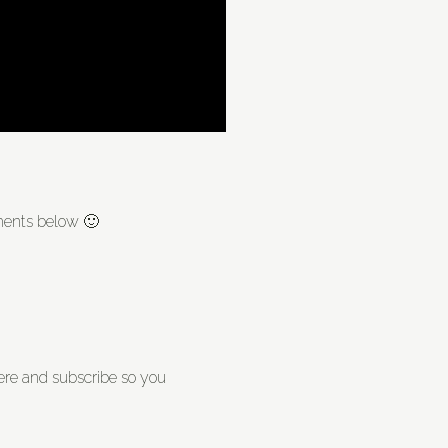
mments below 🙂
re and subscribe so you