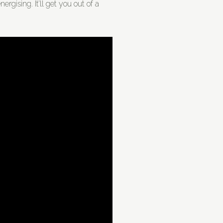
ergising. It’ll get you out of a