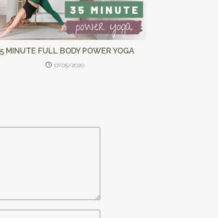
35 MINUTE FULL BODY POWER YOGA
17/05/2020