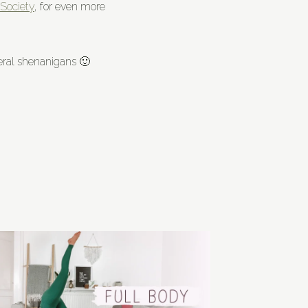
Society
, for even more
eneral shenanigans 🙂