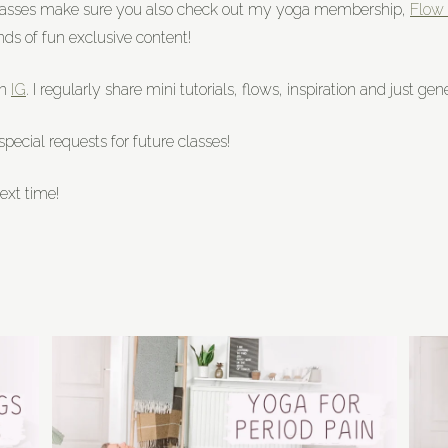
classes make sure you also check out my yoga membership,
Flow 
nds of fun exclusive content!
on
IG
. I regularly share mini tutorials, flows, inspiration and just g
ecial requests for future classes!
ext time!