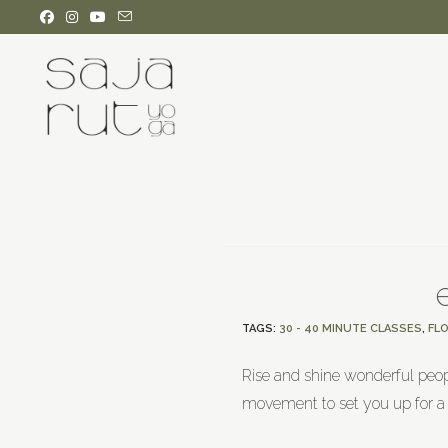
TAGS
:
30 - 40 MINUTE CLASSES
,
FL
Rise and shine wonderful peop
movement to set you up for a 