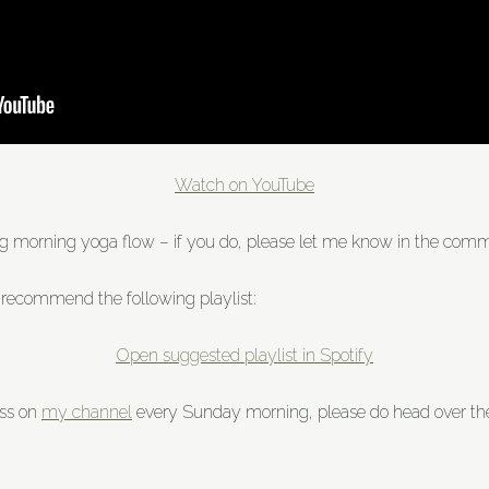
Watch on YouTube
ing morning yoga flow – if you do, please let me know in the co
 recommend the following playlist:
Open suggested playlist in Spotify
ass on
my channel
every Sunday morning, please do head over the