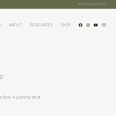
MY FLOW SOCIETY
Y
ABOUT
RESOURCES
SHOP
w
ga flow. A yummy bit of