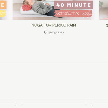
YOGA FOR PERIOD PAIN
31/05/2020