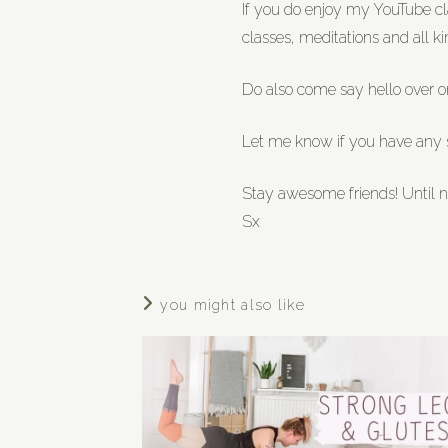
If you do enjoy my YouTube 
classes, meditations and all ki
Do also come say hello over 
Let me know if you have any sp
Stay awesome friends! Until n
Sx
you might also like