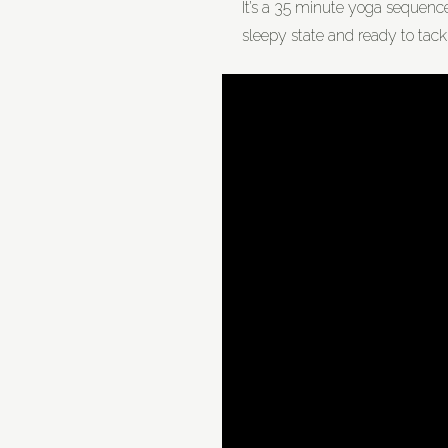
It’s a 35 minute yoga sequence, 
sleepy state and ready to tackl